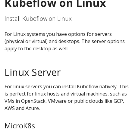
Kubeflow on Linux
Install Kubeflow on Linux
For Linux systems you have options for servers
(physical or virtual) and desktops. The server options
apply to the desktop as well.
Linux Server
For linux servers you can install Kubeflow natively. This
is perfect for linux hosts and virtual machines, such as
VMs in OpenStack, VMware or public clouds like GCP,
AWS and Azure.
MicroK8s