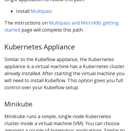
Install
Multipass
The instructions on
Multipass and MicroK8s getting
started
page will complete this path.
Kubernetes Appliance
Similar to the Kubeflow appliance, the Kubernetes
appliance is a virtual machine has a Kubernetes cluster
already installed. After starting the virtual machine you
will need to install Kubeflow. This option gives you full
control over your Kubeflow setup.
Minikube
Minikube runs a simple, single-node Kubernetes
cluster inside a virtual machine (VM). You can choose
amongst a couple of hypervisor applications. Similar to