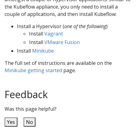
the Kubeflow appliance, you only need to install a
couple of applications, and then install Kubeflow:
Install a Hypervisor (
one of the following
)
Install
Vagrant
Install
VMware Fusion
Install
Minikube
The full set of instructions are available on the
Minikube getting started
page.
Feedback
Was this page helpful?
Yes
No