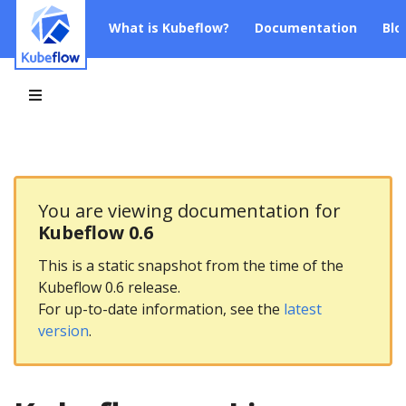
What is Kubeflow?
Documentation
Blo
You are viewing documentation for
Kubeflow 0.6
This is a static snapshot from the time of the
Kubeflow 0.6 release.
For up-to-date information, see the
latest
version
.