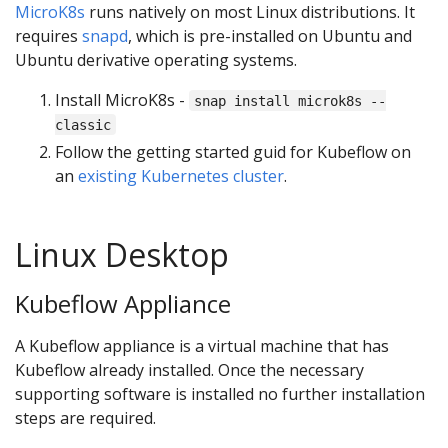
MicroK8s
runs natively on most Linux distributions. It
requires
snapd
, which is pre-installed on Ubuntu and
Ubuntu derivative operating systems.
Install MicroK8s -
snap install microk8s --
classic
Follow the getting started guid for Kubeflow on
an
existing Kubernetes cluster
.
Linux Desktop
Kubeflow Appliance
A Kubeflow appliance is a virtual machine that has
Kubeflow already installed. Once the necessary
supporting software is installed no further installation
steps are required.