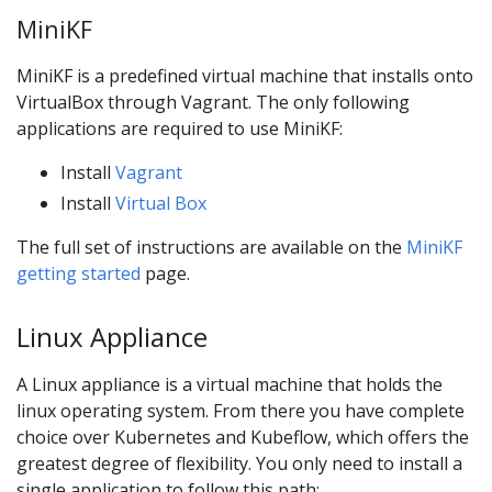
MiniKF
MiniKF is a predefined virtual machine that installs onto
VirtualBox through Vagrant. The only following
applications are required to use MiniKF:
Install
Vagrant
Install
Virtual Box
The full set of instructions are available on the
MiniKF
getting started
page.
Linux Appliance
A Linux appliance is a virtual machine that holds the
linux operating system. From there you have complete
choice over Kubernetes and Kubeflow, which offers the
greatest degree of flexibility. You only need to install a
single application to follow this path: