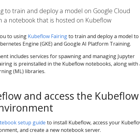
ng to train and deploy a model on Google Cloud
m a notebook that is hosted on Kubeflow
you to using
Kubeflow Fairing
to train and deploy a model to
ernetes Engine (GKE) and Google AI Platform Training.
nt includes services for spawning and managing Jupyter
ring is preinstalled in the Kubeflow notebooks, along with 
ing (ML) libraries.
flow and access the Kubeflow
nvironment
tebook setup guide
to install Kubeflow, access your Kubefl
onment, and create a new notebook server.