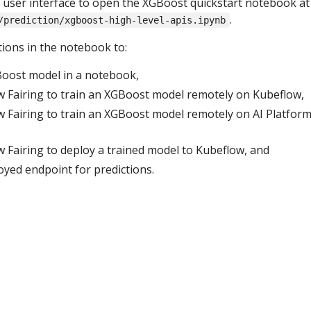
user interface to open the XGBoost quickstart notebook at
.
/prediction/xgboost-high-level-apis.ipynb
tions in the notebook to:
oost model in a notebook,
 Fairing to train an XGBoost model remotely on Kubeflow,
 Fairing to train an XGBoost model remotely on AI Platfor
 Fairing to deploy a trained model to Kubeflow, and
loyed endpoint for predictions.