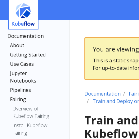
Documentation
About
You are viewin
Getting Started
This is a static sna
Use Cases
For up-to-date info
Jupyter
Notebooks
Pipelines
Documentation
Fair
Fairing
Train and Deploy o
Overview of
Kubeflow Fairing
Train and
Install Kubeflow
Kubeflow
Fairing