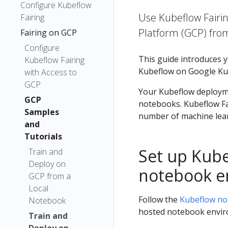
Configure Kubeflow
Use Kubeflow Fairi
Fairing
Platform (GCP) fro
Fairing on GCP
Configure
This guide introduces 
Kubeflow Fairing
Kubeflow on Google Kub
with Access to
GCP
Your Kubeflow deployme
GCP
notebooks. Kubeflow Fai
Samples
number of machine learn
and
Tutorials
Set up Kube
Train and
Deploy on
notebook e
GCP from a
Local
Follow the
Kubeflow no
Notebook
hosted notebook envir
Train and