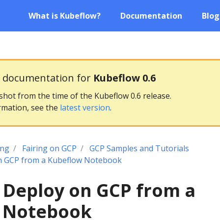
What is Kubeflow?
Documentation
Blog
g documentation for
Kubeflow 0.6
pshot from the time of the Kubeflow 0.6 release.
rmation, see the
latest version
.
ing
Fairing on GCP
GCP Samples and Tutorials
n GCP from a Kubeflow Notebook
 Deploy on GCP from a
 Notebook