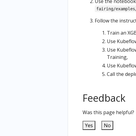
Use the notebook 
fairing/examples
Follow the instruc
Train an XGB
Use Kubeflow
Use Kubeflow
Training,
Use Kubeflow
Call the dep
Feedback
Was this page helpful?
Yes
No