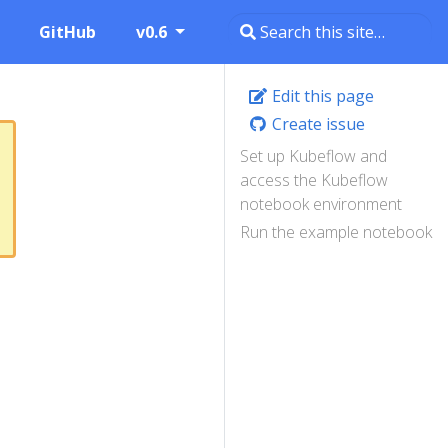
GitHub
v0.6
Edit this page
Create issue
Set up Kubeflow and
access the Kubeflow
notebook environment
Run the example notebook