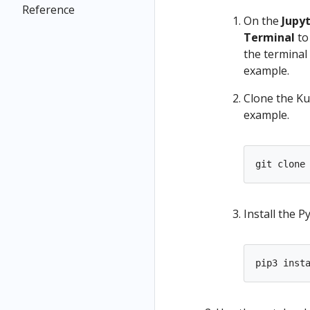
Reference
On the
Jupy
Terminal
to
the terminal
example.
Clone the Ku
example.
Install the 