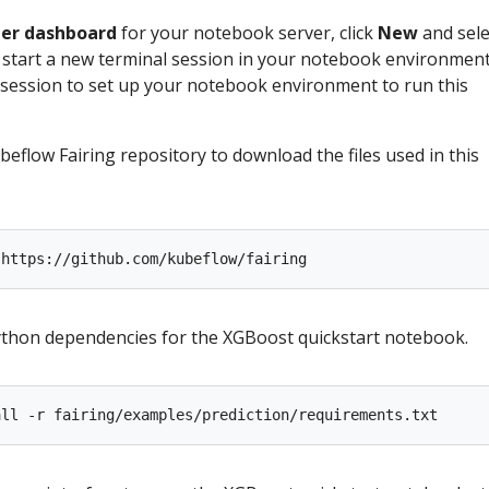
ter dashboard
for your notebook server, click
New
and sele
 start a new terminal session in your notebook environment
 session to set up your notebook environment to run this
beflow Fairing repository to download the files used in this
Python dependencies for the XGBoost quickstart notebook.