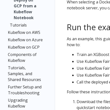
Deploy on
When selecting a Docke
GCP from a
notebook server, you can
Kubeflow
Notebook
Run the ex
Tutorials
Kubeflow on AWS
As an example, this gu
Kubeflow on Azure
how to:
Kubeflow on GCP
Components of
Train an XGBoost 
Kubeflow
Use Kubeflow Fair
Tutorials,
Use Kubeflow Fair
Samples, and
Use Kubeflow Fair
Shared Resources
Call the deployed 
Further Setup and
Follow these instructio
Troubleshooting
Upgrading
Download the file
Kubeflow
quickstart notebo