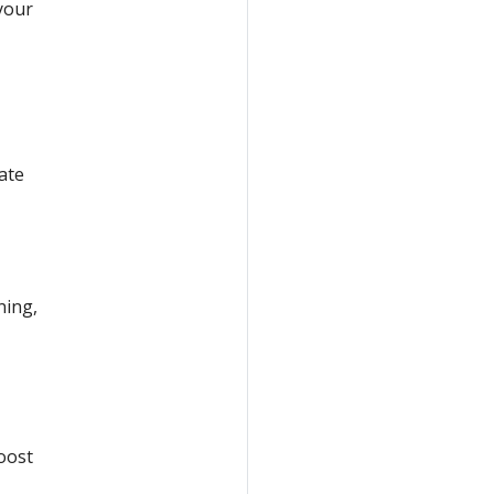
your
ate
ning,
oost