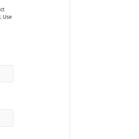
ct
. Use