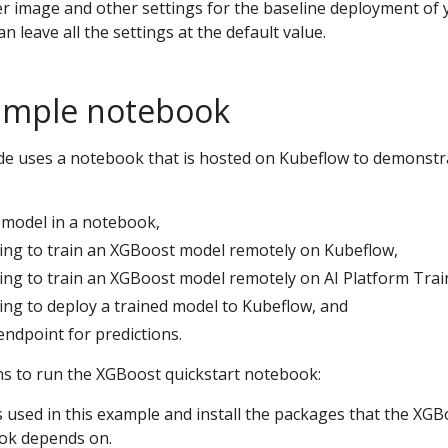
r image and other settings for the baseline deployment of 
 leave all the settings at the default value.
ample notebook
ide uses a notebook that is hosted on Kubeflow to demonstr
model in a notebook,
ing to train an XGBoost model remotely on Kubeflow,
ing to train an XGBoost model remotely on AI Platform Trai
ing to deploy a trained model to Kubeflow, and
endpoint for predictions.
ns to run the XGBoost quickstart notebook:
s used in this example and install the packages that the XGB
ok depends on.