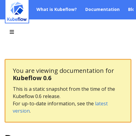
What is Kubeflow?
Documentation
Blo
You are viewing documentation for
Kubeflow 0.6
This is a static snapshot from the time of the
Kubeflow 0.6 release.
For up-to-date information, see the
latest
version
.