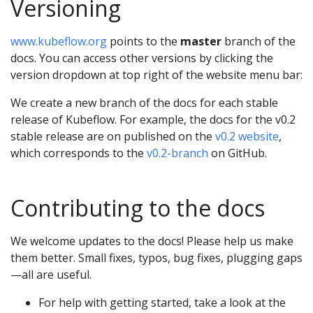
Versioning
www.kubeflow.org
points to the
master
branch of the
docs. You can access other versions by clicking the
version dropdown at top right of the website menu bar:
We create a new branch of the docs for each stable
release of Kubeflow. For example, the docs for the v0.2
stable release are on published on the
v0.2 website
,
which corresponds to the
v0.2-branch
on GitHub.
Contributing to the docs
We welcome updates to the docs! Please help us make
them better. Small fixes, typos, bug fixes, plugging gaps
—all are useful.
For help with getting started, take a look at the