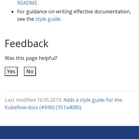
README
.
For guidance on writing effective documentation,
see the
style guide
.
Feedback
Was this page helpful?
Yes
No
Last modified 16.05.2019:
Adds a style guide for the
Kubeflow docs (#696) (351a4080)