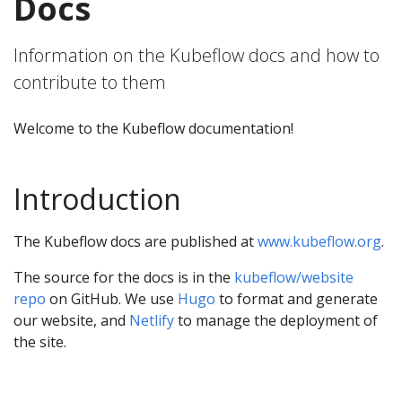
Docs
Information on the Kubeflow docs and how to
contribute to them
Welcome to the Kubeflow documentation!
Introduction
The Kubeflow docs are published at
www.kubeflow.org
.
The source for the docs is in the
kubeflow/website
repo
on GitHub. We use
Hugo
to format and generate
our website, and
Netlify
to manage the deployment of
the site.