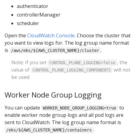
authenticator
controllerManager
scheduler
Open the
CloudWatch Console
. Choose the cluster that
you want to view logs for. The log group name format
is
.
/aws/eks/${AWS_CLUSTER_NAME}/cluster
Note: If you set
, the
CONTROL_PLANE_LOGGING=false
value of
will not
CONTROL_PLANE_LOGGING_COMPONENTS
be used.
Worker Node Group Logging
You can update
to
WORKER_NODE_GROUP_LOGGING=true
enable worker node group logs and all pod logs are
sent to CloudWatch. The log group name format is
.
/eks/${AWS_CLUSTER_NAME}/containers