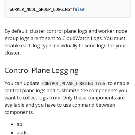
WORKER_NODE_GROUP_LOGGING
=
false
By default, cluster control plane logs and worker node
group logs aren’t sent to CloudWatch Logs. You must
enable each log type individually to send logs for your
cluster.
Control Plane Logging
You can update
to enable
CONTROL_PLANE_LOGGING=true
control plane logs and customize the components you
want to collect logs from. Only these components are
available and you have to use command between
components.
api
audit