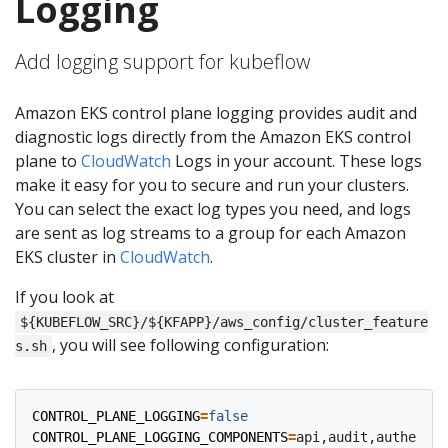
Logging
Add logging support for kubeflow
Amazon EKS control plane logging provides audit and
diagnostic logs directly from the Amazon EKS control
plane to
CloudWatch
Logs in your account. These logs
make it easy for you to secure and run your clusters.
You can select the exact log types you need, and logs
are sent as log streams to a group for each Amazon
EKS cluster in
CloudWatch
.
If you look at
${KUBEFLOW_SRC}/${KFAPP}/aws_config/cluster_feature
, you will see following configuration:
s.sh
CONTROL_PLANE_LOGGING
=
false
CONTROL_PLANE_LOGGING_COMPONENTS
=
api,audit,authentic