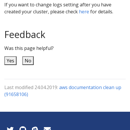
If you want to change logs setting after you have
created your cluster, please check
here
for details.
Feedback
Was this page helpful?
Yes
No
Last modified 24.04.2019:
aws documentation clean up
(91658106)