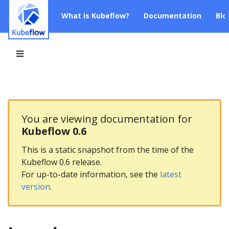
What is Kubeflow?
Documentation
Blo
You are viewing documentation for
Kubeflow 0.6
This is a static snapshot from the time of the
Kubeflow 0.6 release.
For up-to-date information, see the
latest
version
.