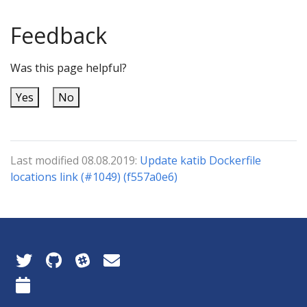
Feedback
Was this page helpful?
Yes
No
Last modified 08.08.2019:
Update katib Dockerfile
locations link (#1049) (f557a0e6)