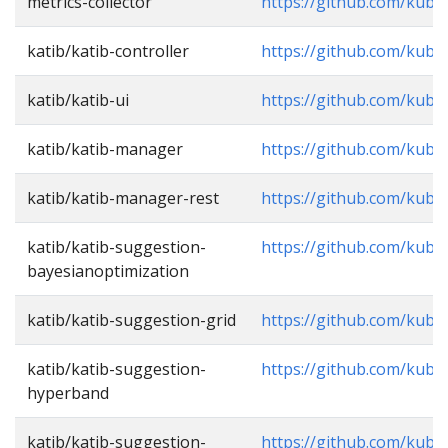
metrics-collector
https://github.com/kube
katib/katib-controller
https://github.com/kubef
katib/katib-ui
https://github.com/kube
katib/katib-manager
https://github.com/kube
katib/katib-manager-rest
https://github.com/kube
katib/katib-suggestion-
https://github.com/kube
bayesianoptimization
katib/katib-suggestion-grid
https://github.com/kube
katib/katib-suggestion-
https://github.com/kube
hyperband
katib/katib-suggestion-
https://github.com/kube