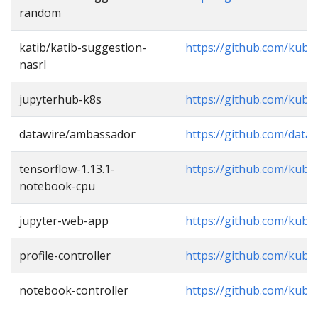
random
katib/katib-suggestion-
https://github.com/kube
nasrl
jupyterhub-k8s
https://github.com/kub
datawire/ambassador
https://github.com/data
tensorflow-1.13.1-
https://github.com/kub
notebook-cpu
jupyter-web-app
https://github.com/kub
profile-controller
https://github.com/kube
notebook-controller
https://github.com/kub