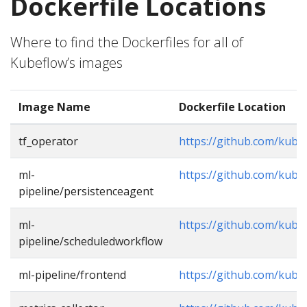
Dockerfile Locations
Where to find the Dockerfiles for all of
Kubeflow’s images
Image Name
Dockerfile Location
tf_operator
https://github.com/kube
ml-
https://github.com/kube
pipeline/persistenceagent
ml-
https://github.com/kube
pipeline/scheduledworkflow
ml-pipeline/frontend
https://github.com/kube