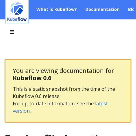
What is Kubeflow?
Documentation
Blo
You are viewing documentation for
Kubeflow 0.6
This is a static snapshot from the time of the
Kubeflow 0.6 release.
For up-to-date information, see the
latest
version
.