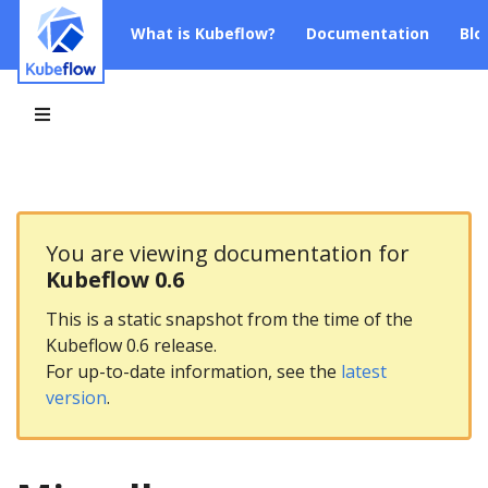
What is Kubeflow?
Documentation
Blo
You are viewing documentation for
Kubeflow 0.6
This is a static snapshot from the time of the
Kubeflow 0.6 release.
For up-to-date information, see the
latest
version
.