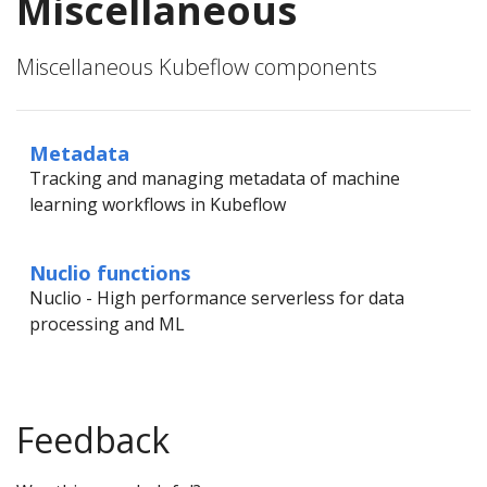
Miscellaneous
Miscellaneous Kubeflow components
Metadata
Tracking and managing metadata of machine
learning workflows in Kubeflow
Nuclio functions
Nuclio - High performance serverless for data
processing and ML
Feedback