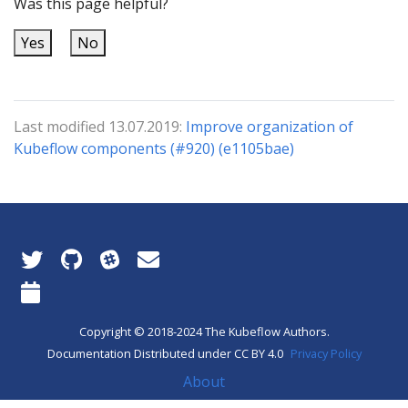
Was this page helpful?
Yes
No
Last modified 13.07.2019:
Improve organization of
Kubeflow components (#920) (e1105bae)
Copyright © 2018-2024 The Kubeflow Authors.
Documentation Distributed under CC BY 4.0
Privacy Policy
About