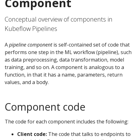
Component
Conceptual overview of components in
Kubeflow Pipelines
A
pipeline component
is self-contained set of code that
performs one step in the ML workflow (pipeline), such
as data preprocessing, data transformation, model
training, and so on. A component is analogous to a
function, in that it has a name, parameters, return
values, and a body.
Component code
The code for each component includes the following:
Client code:
The code that talks to endpoints to