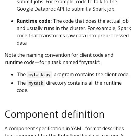
submit jobs. For example, code to talk to the
Google Dataproc API to submit a Spark job.
Runtime code:
The code that does the actual job
and usually runs in the cluster. For example, Spark
code that transforms raw data into preprocessed
data.
Note the naming convention for client code and
runtime code—for a task named “mytask”:
The
program contains the client code.
mytask.py
The
directory contains all the runtime
mytask
code.
Component definition
A component specification in YAML format describes
the component for the Kubeflow Pipelines system. A