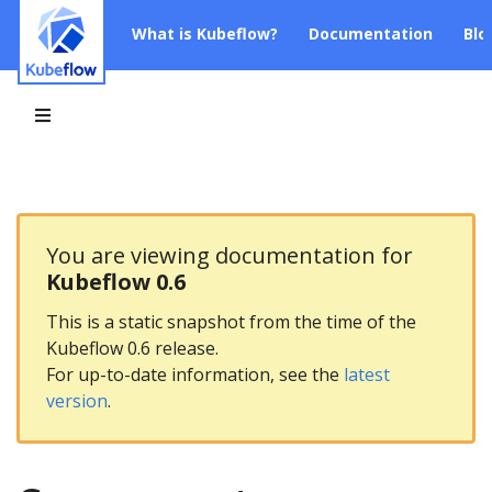
What is Kubeflow?
Documentation
Blo
You are viewing documentation for
Kubeflow 0.6
This is a static snapshot from the time of the
Kubeflow 0.6 release.
For up-to-date information, see the
latest
version
.