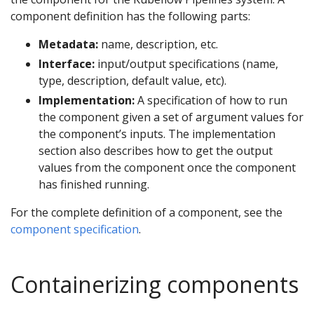
component definition has the following parts:
Metadata:
name, description, etc.
Interface:
input/output specifications (name,
type, description, default value, etc).
Implementation:
A specification of how to run
the component given a set of argument values for
the component’s inputs. The implementation
section also describes how to get the output
values from the component once the component
has finished running.
For the complete definition of a component, see the
component specification
.
Containerizing components