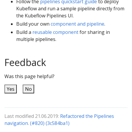
Follow the
pipelines quickstart guide
to deploy
Kubeflow and run a sample pipeline directly from
the Kubeflow Pipelines UI.
Build your own
component and pipeline
.
Build a
reusable component
for sharing in
multiple pipelines.
Feedback
Was this page helpful?
Yes
No
Last modified 21.06.2019:
Refactored the Pipelines
navigation. (#820) (3c584ba1)