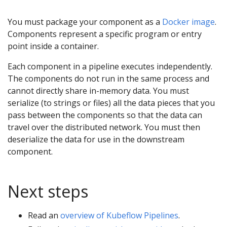
You must package your component as a
Docker image
.
Components represent a specific program or entry
point inside a container.
Each component in a pipeline executes independently.
The components do not run in the same process and
cannot directly share in-memory data. You must
serialize (to strings or files) all the data pieces that you
pass between the components so that the data can
travel over the distributed network. You must then
deserialize the data for use in the downstream
component.
Next steps
Read an
overview of Kubeflow Pipelines
.