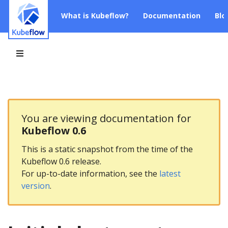
What is Kubeflow?
Documentation
Blo
You are viewing documentation for
Kubeflow 0.6
This is a static snapshot from the time of the
Kubeflow 0.6 release.
For up-to-date information, see the
latest
version
.