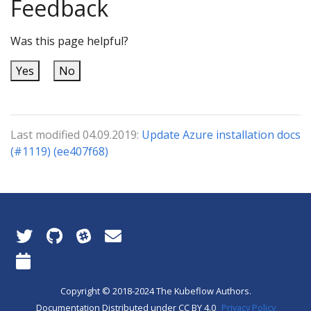
Feedback
Was this page helpful?
Yes
No
Last modified 04.09.2019:
Update Azure installation docs
(#1119) (ee407f68)
Copyright © 2018-2024 The Kubeflow Authors.
Documentation Distributed under CC BY 4.0
Privacy Policy