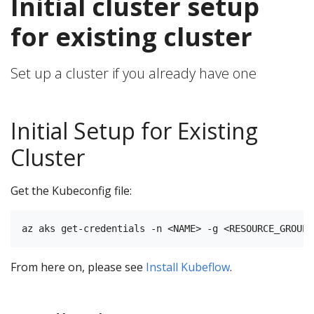
Initial cluster setup
for existing cluster
Set up a cluster if you already have one
Initial Setup for Existing
Cluster
Get the Kubeconfig file:
From here on, please see
Install Kubeflow
.