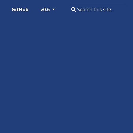
GitHub
v0.6