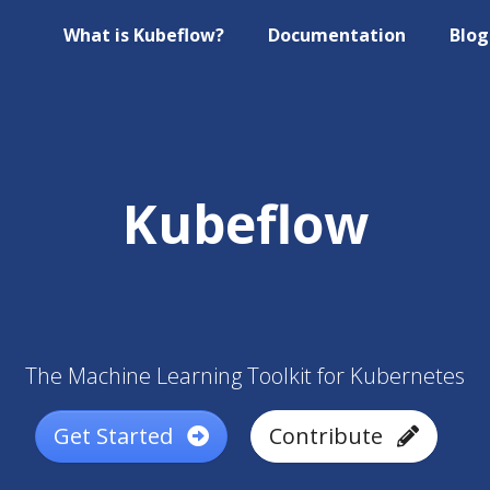
What is Kubeflow?
Documentation
Blog
Kubeflow
The Machine Learning Toolkit for Kubernetes
Get Started
Contribute